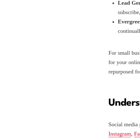
Lead Gen
subscribe
Evergree
continuall
For small bus
for your onlin
repurposed fo
Unders
Social media 
Instagram
,
Fa