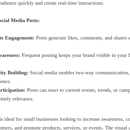
udience quickly and create real-time interactions.
ocial Media Posts:
te Engagement:
Posts generate likes, comments, and shares 
areness:
Frequent posting keeps your brand visible in your 
ty Building:
Social media enables two-way communication, 
ience.
rticipation:
Posts can react to current events, trends, or cam
timely relevance.
is ideal for small businesses looking to increase awareness, c
tomers, and promote products, services, or events. The visual 