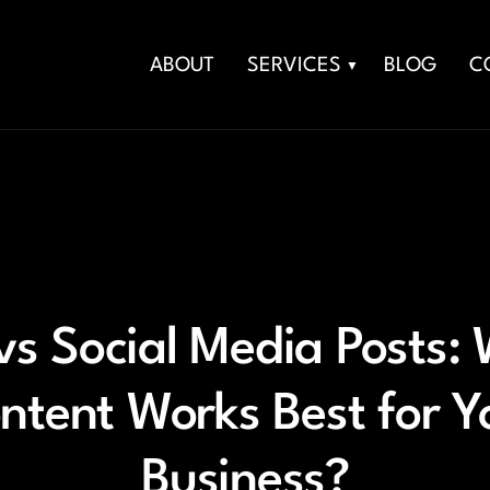
ABOUT
SERVICES
BLOG
C
vs Social Media Posts:
ntent Works Best for Y
Business?