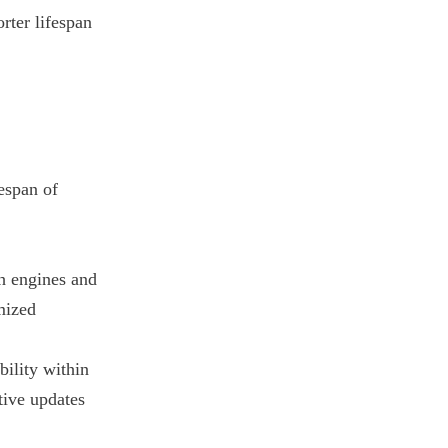
rter lifespan
espan of
ch engines and
imized
bility within
tive updates