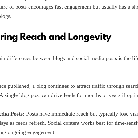
ture of posts encourages fast engagement but usually has a sho
logs.
ing Reach and Longevity
in differences between blogs and social media posts is the lif
e published, a blog continues to attract traffic through sear
. A single blog post can drive leads for months or years if opt
edia Posts:
Posts have immediate reach but typically lose visi
days as feeds refresh. Social content works best for time-sensi
ing ongoing engagement.