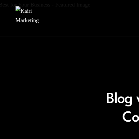
Blog 
Co