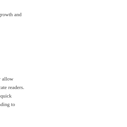
 growth and
y allow
ate readers.
 quick
nding to