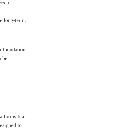
rs to
e long-term,
 a foundation
n be
atforms like
designed to