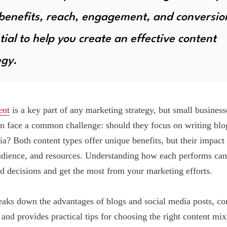
 benefits, reach, engagement, and conversio
tial to help you create an effective content
egy.
ent
is a key part of any marketing strategy, but small business
en face a common challenge: should they focus on writing blo
ia? Both content types offer unique benefits, but their impac
udience, and resources. Understanding how each performs can
 decisions and get the most from your marketing efforts.
eaks down the advantages of blogs and social media posts, co
 and provides practical tips for choosing the right content mix