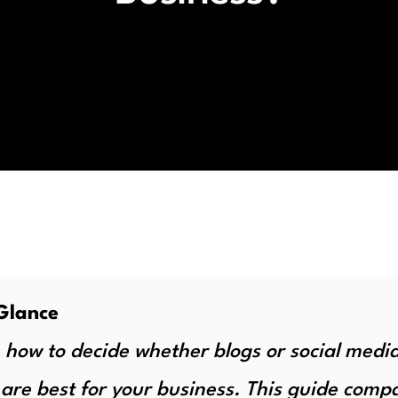
Glance
 how to decide whether blogs or social medi
 are best for your business. This guide comp