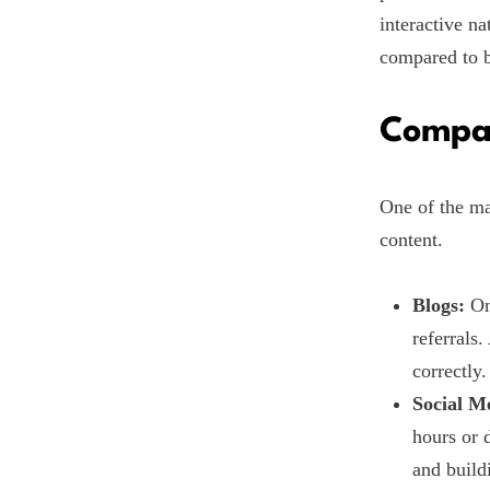
interactive na
compared to b
Compar
One of the ma
content.
Blogs:
Onc
referrals
correctly.
Social M
hours or 
and build