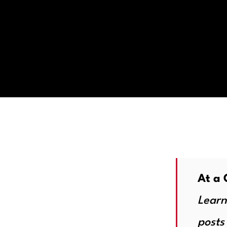
At a 
Learn
posts