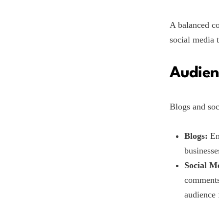
A balanced co
social media t
Audien
Blogs and soc
Blogs:
En
businesse
Social M
comments.
audience 