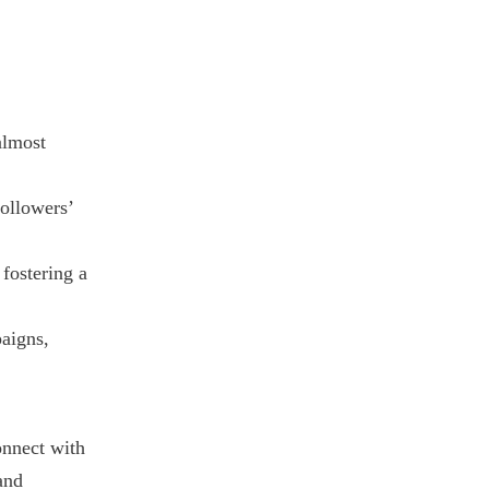
almost
followers’
fostering a
paigns,
onnect with
and