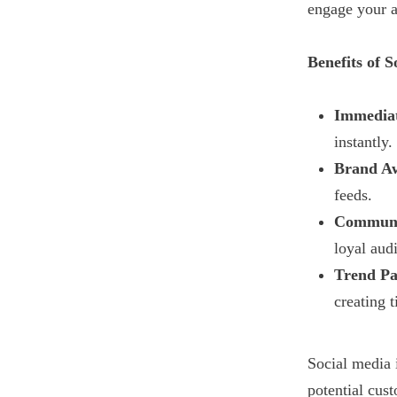
engage your a
Benefits of S
Immedia
instantly.
Brand Aw
feeds.
Communi
loyal aud
Trend Pa
creating 
Social media 
potential cus