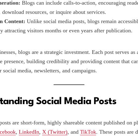
eration:
Blogs can include calls-to-action, encouraging reade
, download resources, or inquire about services.
n Content:
Unlike social media posts, blogs remain accessibl
y attracting visitors months or even years after publication.
inesses, blogs are a strategic investment. Each post serves as
e presence, building credibility and providing content that ca
r social media, newsletters, and campaigns.
tanding Social Media Posts
posts are short-form, highly shareable content published on pl
cebook
,
LinkedIn
,
X (Twitter)
, and
TikTok
. These posts are 