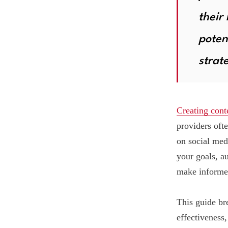
their
poten
strat
Creating cont
providers oft
on social med
your goals, a
make informed
This guide br
effectiveness,