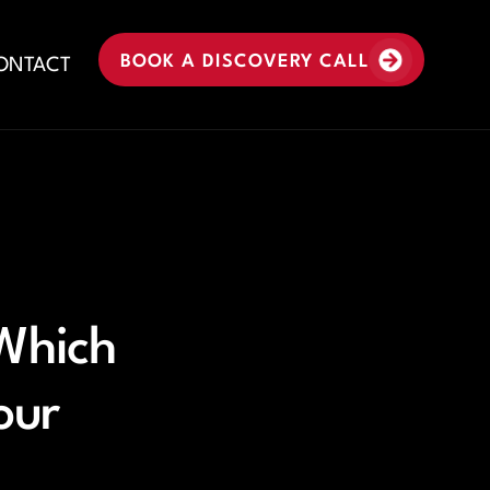
BOOK A DISCOVERY CALL
ONTACT
 Which
our