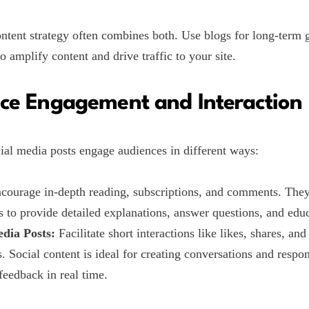
ntent strategy often combines both. Use blogs for long-term
o amplify content and drive traffic to your site.
ce Engagement and Interaction
ial media posts engage audiences in different ways:
courage in-depth reading, subscriptions, and comments. The
s to provide detailed explanations, answer questions, and educ
edia Posts:
Facilitate short interactions like likes, shares, and
 Social content is ideal for creating conversations and respo
feedback in real time.