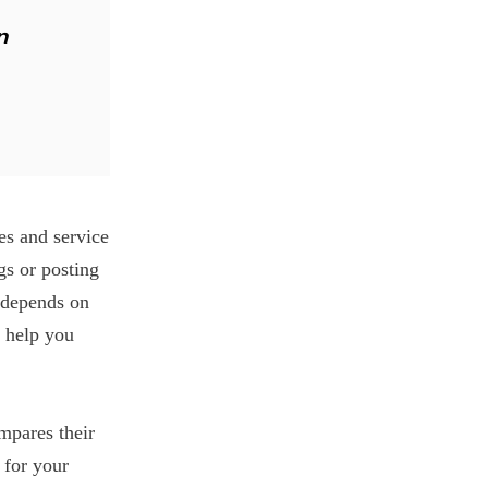
n
es and service
gs or posting
t depends on
 help you
mpares their
 for your