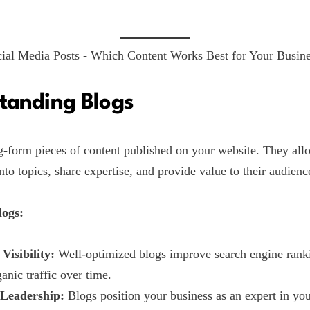
tanding Blogs
g-form pieces of content published on your website. They all
nto topics, share expertise, and provide value to their audienc
logs:
Visibility:
Well-optimized blogs improve search engine rank
ganic traffic over time.
Leadership:
Blogs position your business as an expert in you