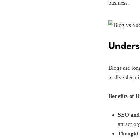
business.
Unders
Blogs are lon
to dive deep i
Benefits of B
SEO and 
attract or
Thought 