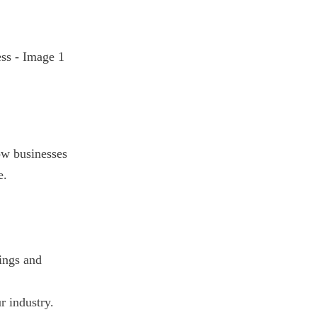
ow businesses
e.
ings and
r industry.