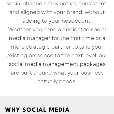
social channels stay active, consistent,
and aligned with your brand, without
adding to your headcount.
Whether you need a dedicated social
media manager for the first time or a
more strategic partner to take your
existing presence to the next level, our
social media management packages
are built around what your business
actually needs.
WHY SOCIAL MEDIA