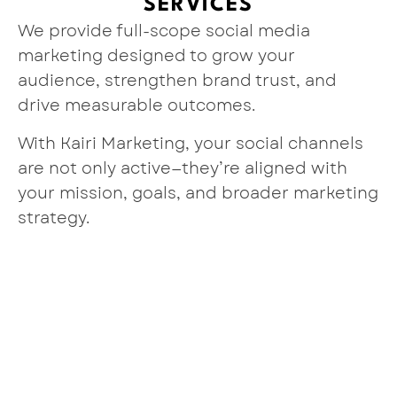
SERVICES
We provide full-scope social media
marketing designed to grow your
audience, strengthen brand trust, and
drive measurable outcomes.
With Kairi Marketing, your social channels
are not only active—they’re aligned with
your mission, goals, and broader marketing
strategy.