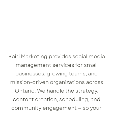
Kairi Marketing provides social media
management services for small
businesses, growing teams, and
mission-driven organizations across
Ontario. We handle the strategy,
content creation, scheduling, and
community engagement — so your