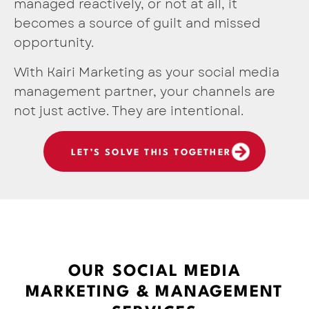
managed reactively, or not at all, it
becomes a source of guilt and missed
opportunity.
With Kairi Marketing as your social media
management partner, your channels are
not just active. They are intentional.
LET’S SOLVE THIS TOGETHER
OUR SOCIAL MEDIA
MARKETING & MANAGEMENT