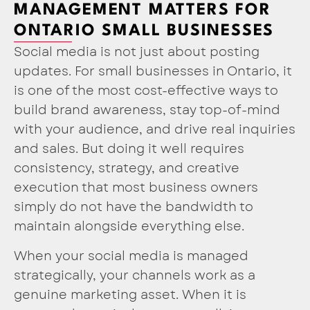
MANAGEMENT MATTERS FOR
ONTARIO SMALL BUSINESSES
Social media is not just about posting
updates. For small businesses in Ontario, it
is one of the most cost-effective ways to
build brand awareness, stay top-of-mind
with your audience, and drive real inquiries
and sales. But doing it well requires
consistency, strategy, and creative
execution that most business owners
simply do not have the bandwidth to
maintain alongside everything else.
When your social media is managed
strategically, your channels work as a
genuine marketing asset. When it is