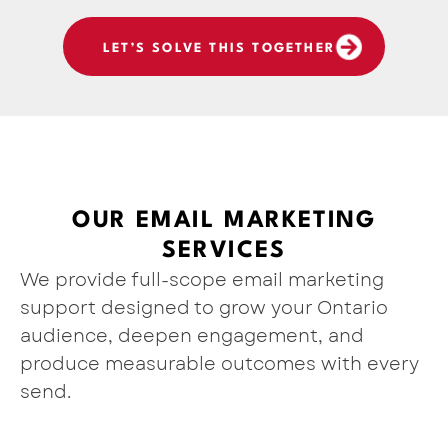
LET’S SOLVE THIS TOGETHER
OUR EMAIL MARKETING
SERVICES
We provide full-scope email marketing
support designed to grow your Ontario
audience, deepen engagement, and
produce measurable outcomes with every
send.