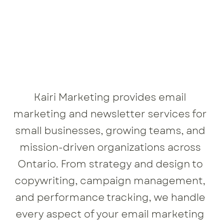
Kairi Marketing provides email
marketing and newsletter services for
small businesses, growing teams, and
mission-driven organizations across
Ontario. From strategy and design to
copywriting, campaign management,
and performance tracking, we handle
every aspect of your email marketing