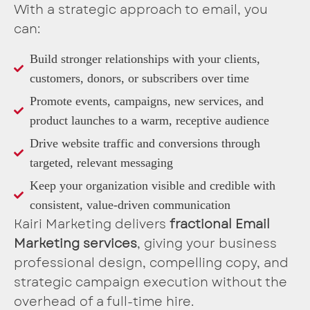
With a strategic approach to email, you
can:
Build stronger relationships with your clients,
customers, donors, or subscribers over time
Promote events, campaigns, new services, and
product launches to a warm, receptive audience
Drive website traffic and conversions through
targeted, relevant messaging
Keep your organization visible and credible with
consistent, value-driven communication
Kairi Marketing delivers
fractional Email
Marketing services
, giving your business
professional design, compelling copy, and
strategic campaign execution without the
overhead of a full-time hire.