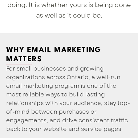
doing. It is whether yours is being done
as well as it could be.
WHY EMAIL MARKETING
MATTERS
For small businesses and growing
organizations across Ontario, a well-run
email marketing program is one of the
most reliable ways to build lasting
relationships with your audience, stay top-
of-mind between purchases or
engagements, and drive consistent traffic
back to your website and service pages.