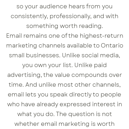
so your audience hears from you
consistently, professionally, and with
something worth reading.
Email remains one of the highest-return
marketing channels available to Ontario
small businesses. Unlike social media,
you own your list. Unlike paid
advertising, the value compounds over
time. And unlike most other channels,
email lets you speak directly to people
who have already expressed interest in
what you do. The question is not
whether email marketing is worth