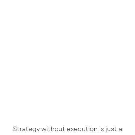
Strategy without execution is just a