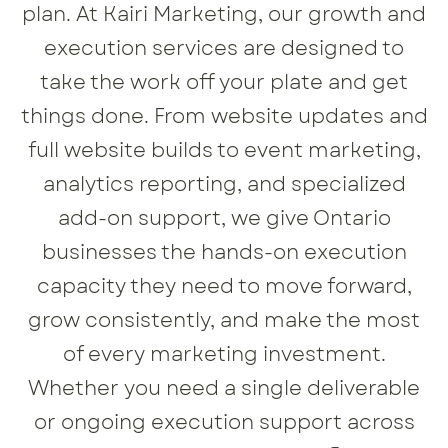
plan. At Kairi Marketing, our growth and
execution services are designed to
take the work off your plate and get
things done. From website updates and
full website builds to event marketing,
analytics reporting, and specialized
add-on support, we give Ontario
businesses the hands-on execution
capacity they need to move forward,
grow consistently, and make the most
of every marketing investment.
Whether you need a single deliverable
or ongoing execution support across