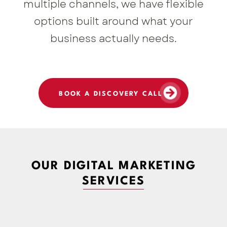
multiple channels, we have flexible
options built around what your
business actually needs.
BOOK A DISCOVERY CALL
OUR DIGITAL MARKETING
SERVICES