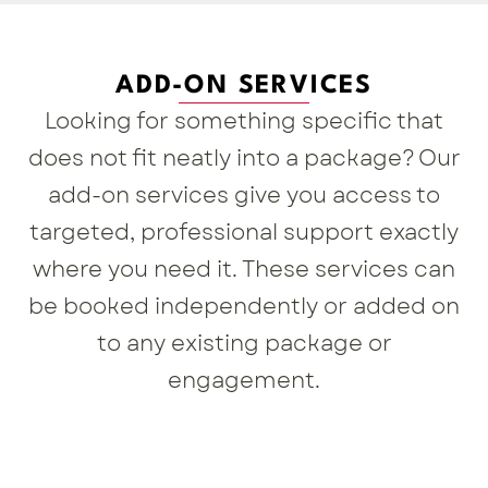
ADD-ON SERVICES
Looking for something specific that
does not fit neatly into a package? Our
add-on services give you access to
targeted, professional support exactly
where you need it. These services can
be booked independently or added on
to any existing package or
engagement.