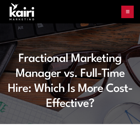
Fractional Marketing
Manager vs. Full-Time
Hire: Which Is More Cost-
Effective?