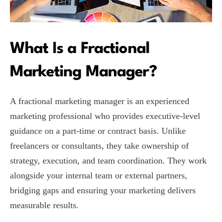
What Is a Fractional
Marketing Manager?
A fractional marketing manager is an experienced
marketing professional who provides executive-level
guidance on a part-time or contract basis. Unlike
freelancers or consultants, they take ownership of
strategy, execution, and team coordination. They work
alongside your internal team or external partners,
bridging gaps and ensuring your marketing delivers
measurable results.