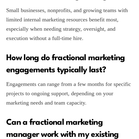
Small businesses, nonprofits, and growing teams with
limited internal marketing resources benefit most,
especially when needing strategy, oversight, and
execution without a full-time hire.
How long do fractional marketing
engagements typically last?
Engagements can range from a few months for specific
projects to ongoing support, depending on your
marketing needs and team capacity.
Can a fractional marketing
manager work with my existing