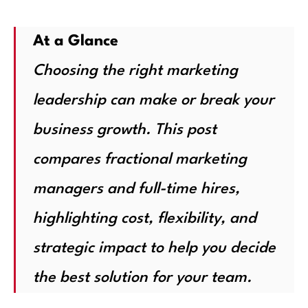
At a Glance
Choosing the right marketing
leadership can make or break your
business growth. This post
compares fractional marketing
managers and full-time hires,
highlighting cost, flexibility, and
strategic impact to help you decide
the best solution for your team.