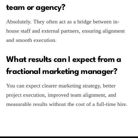
team or agency?
Absolutely. They often act as a bridge between in-
house staff and external partners, ensuring alignment
and smooth execution.
What results can I expect from a
fractional marketing manager?
You can expect clearer marketing strategy, better
project execution, improved team alignment, and
measurable results without the cost of a full-time hire.