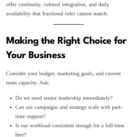
offer continuity, cultural integration, and daily
availability that fractional roles cannot match.
Making the Right Choice for
Your Business
Consider your budget, marketing goals, and current
team capacity. Ask:
Do we need senior leadership immediately?
Can our campaigns and strategy scale with part-
time support?
Is our workload consistent enough for a full-time
hire?