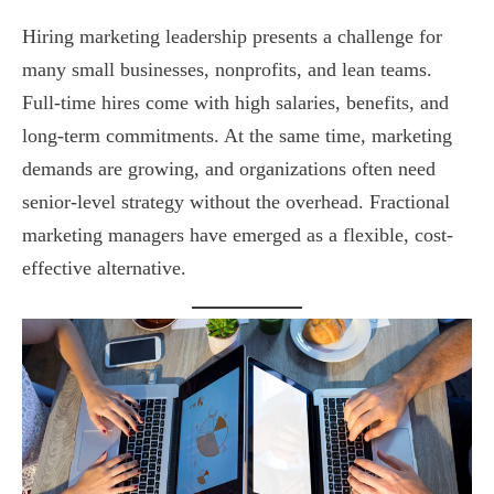
Hiring marketing leadership presents a challenge for
many small businesses, nonprofits, and lean teams.
Full-time hires come with high salaries, benefits, and
long-term commitments. At the same time, marketing
demands are growing, and organizations often need
senior-level strategy without the overhead. Fractional
marketing managers have emerged as a flexible, cost-
effective alternative.