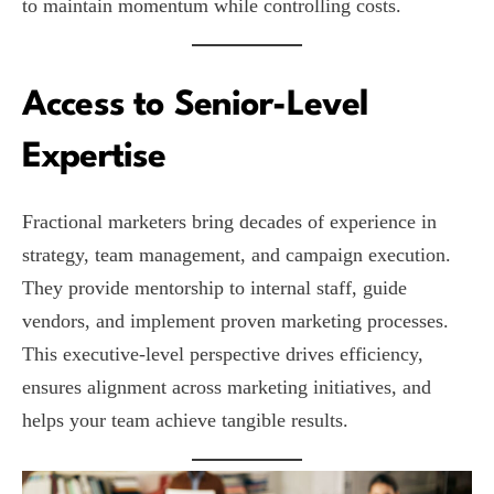
to maintain momentum while controlling costs.
Access to Senior-Level
Expertise
Fractional marketers bring decades of experience in
strategy, team management, and campaign execution.
They provide mentorship to internal staff, guide
vendors, and implement proven marketing processes.
This executive-level perspective drives efficiency,
ensures alignment across marketing initiatives, and
helps your team achieve tangible results.