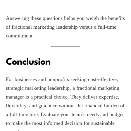
Answering these questions helps you weigh the benefits
of fractional marketing leadership versus a full-time
commitment.
Conclusion
For businesses and nonprofits seeking cost-effective,
strategic marketing leadership, a fractional marketing
manager is a practical choice. They deliver expertise,
flexibility, and guidance without the financial burden of
a full-time hire. Evaluate your team’s needs and budget
to make the most informed decision for sustainable