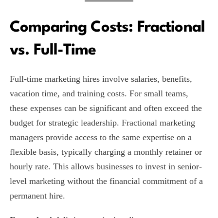
Comparing Costs: Fractional
vs. Full-Time
Full-time marketing hires involve salaries, benefits,
vacation time, and training costs. For small teams,
these expenses can be significant and often exceed the
budget for strategic leadership. Fractional marketing
managers provide access to the same expertise on a
flexible basis, typically charging a monthly retainer or
hourly rate. This allows businesses to invest in senior-
level marketing without the financial commitment of a
permanent hire.