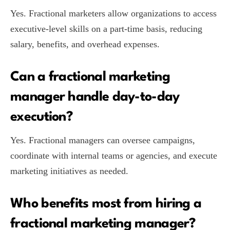
Yes. Fractional marketers allow organizations to access
executive-level skills on a part-time basis, reducing
salary, benefits, and overhead expenses.
Can a fractional marketing
manager handle day-to-day
execution?
Yes. Fractional managers can oversee campaigns,
coordinate with internal teams or agencies, and execute
marketing initiatives as needed.
Who benefits most from hiring a
fractional marketing manager?