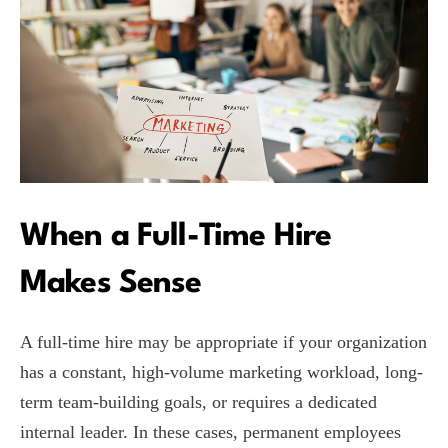
When a Full-Time Hire
Makes Sense
A full-time hire may be appropriate if your organization
has a constant, high-volume marketing workload, long-
term team-building goals, or requires a dedicated
internal leader. In these cases, permanent employees