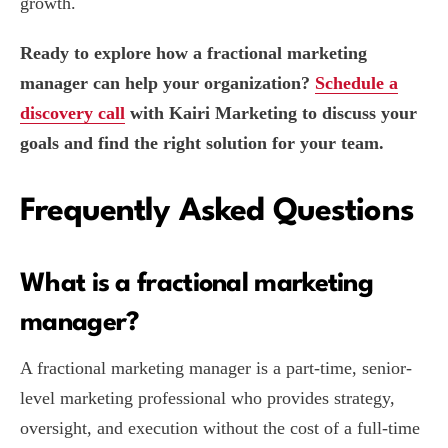
growth.
Ready to explore how a fractional marketing
manager can help your organization?
Schedule a
discovery call
with Kairi Marketing to discuss your
goals and find the right solution for your team.
Frequently Asked Questions
What is a fractional marketing
manager?
A fractional marketing manager is a part-time, senior-
level marketing professional who provides strategy,
oversight, and execution without the cost of a full-time