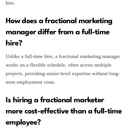
hire.
How does a fractional marketing
manager differ from a full-time
hire?
Unlike a full-time hire, a fractional marketing manager
works on a flexible schedule, often across multiple
projects, providing senior-level expertise without long-
term employment costs.
Is hiring a fractional marketer
more cost-effective than a full-time
employee?