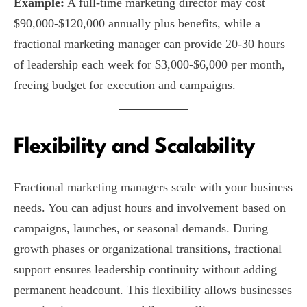
Example:
A full-time marketing director may cost
$90,000-$120,000 annually plus benefits, while a
fractional marketing manager can provide 20-30 hours
of leadership each week for $3,000-$6,000 per month,
freeing budget for execution and campaigns.
Flexibility and Scalability
Fractional marketing managers scale with your business
needs. You can adjust hours and involvement based on
campaigns, launches, or seasonal demands. During
growth phases or organizational transitions, fractional
support ensures leadership continuity without adding
permanent headcount. This flexibility allows businesses