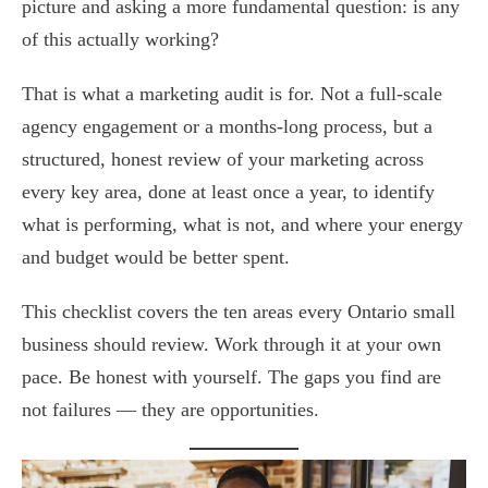
picture and asking a more fundamental question: is any
of this actually working?
That is what a marketing audit is for. Not a full-scale
agency engagement or a months-long process, but a
structured, honest review of your marketing across
every key area, done at least once a year, to identify
what is performing, what is not, and where your energy
and budget would be better spent.
This checklist covers the ten areas every Ontario small
business should review. Work through it at your own
pace. Be honest with yourself. The gaps you find are
not failures — they are opportunities.