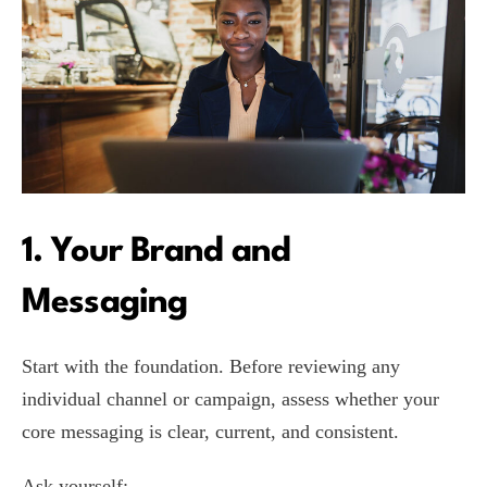
1. Your Brand and
Messaging
Start with the foundation. Before reviewing any
individual channel or campaign, assess whether your
core messaging is clear, current, and consistent.
Ask yourself: