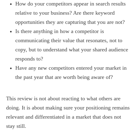
How do your competitors appear in search results
relative to your business? Are there keyword
opportunities they are capturing that you are not?
Is there anything in how a competitor is
communicating their value that resonates, not to
copy, but to understand what your shared audience
responds to?
Have any new competitors entered your market in
the past year that are worth being aware of?
This review is not about reacting to what others are
doing. It is about making sure your positioning remains
relevant and differentiated in a market that does not
stay still.