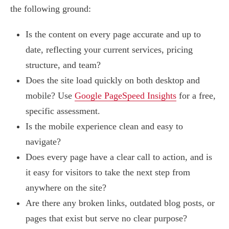
the following ground:
Is the content on every page accurate and up to
date, reflecting your current services, pricing
structure, and team?
Does the site load quickly on both desktop and
mobile? Use
Google PageSpeed Insights
for a free,
specific assessment.
Is the mobile experience clean and easy to
navigate?
Does every page have a clear call to action, and is
it easy for visitors to take the next step from
anywhere on the site?
Are there any broken links, outdated blog posts, or
pages that exist but serve no clear purpose?