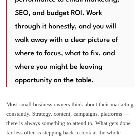
SEO, and budget ROI. Work
through it honestly, and you will
walk away with a clear picture of
where to focus, what to fix, and
where you might be leaving
opportunity on the table.
Most small business owners think about their marketing
constantly. Strategy, content, campaigns, platforms —
there is always something to attend to. What gets done
far less often is stepping back to look at the whole