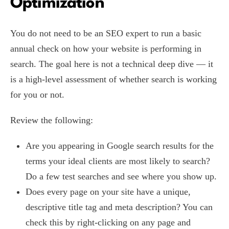
Optimization
You do not need to be an SEO expert to run a basic
annual check on how your website is performing in
search. The goal here is not a technical deep dive — it
is a high-level assessment of whether search is working
for you or not.
Review the following:
Are you appearing in Google search results for the
terms your ideal clients are most likely to search?
Do a few test searches and see where you show up.
Does every page on your site have a unique,
descriptive title tag and meta description? You can
check this by right-clicking on any page and