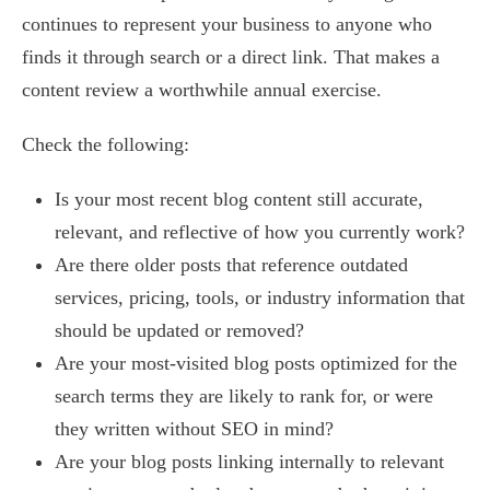
continues to represent your business to anyone who
finds it through search or a direct link. That makes a
content review a worthwhile annual exercise.
Check the following:
Is your most recent blog content still accurate,
relevant, and reflective of how you currently work?
Are there older posts that reference outdated
services, pricing, tools, or industry information that
should be updated or removed?
Are your most-visited blog posts optimized for the
search terms they are likely to rank for, or were
they written without SEO in mind?
Are your blog posts linking internally to relevant