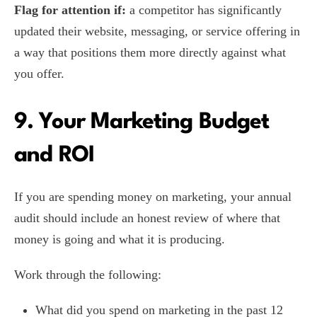
Flag for attention if:
a competitor has significantly
updated their website, messaging, or service offering in
a way that positions them more directly against what
you offer.
9. Your Marketing Budget
and ROI
If you are spending money on marketing, your annual
audit should include an honest review of where that
money is going and what it is producing.
Work through the following:
What did you spend on marketing in the past 12