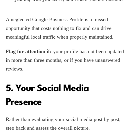
A neglected Google Business Profile is a missed
opportunity that costs nothing to fix and can drive
meaningful local traffic when properly maintained.
Flag for attention if:
your profile has not been updated
in more than three months, or if you have unanswered
reviews.
5. Your Social Media
Presence
Rather than evaluating your social media post by post,
step back and assess the overall picture.