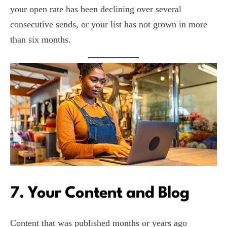
your open rate has been declining over several
consecutive sends, or your list has not grown in more
than six months.
7. Your Content and Blog
Content that was published months or years ago