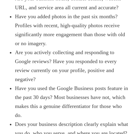
URL, and service area all current and accurate?
Have you added photos in the past six months?
Profiles with recent, high-quality photos receive
significantly more engagement than those with old
or no imagery.
Are you actively collecting and responding to
Google reviews? Have you responded to every
review currently on your profile, positive and
negative?
Have you used the Google Business posts feature in
the past 30 days? Most businesses have not, which
makes this a genuine differentiator for those who
do.
Does your business description clearly explain what
you do, who you serve, and where you are located?