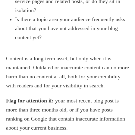
service pages and related posts, or do they sit in
isolation?
Is there a topic area your audience frequently asks
about that you have not addressed in your blog
content yet?
Content is a long-term asset, but only when it is
maintained. Outdated or inaccurate content can do more
harm than no content at all, both for your credibility
with readers and for your visibility in search.
Flag for attention if:
your most recent blog post is
more than three months old, or if you have posts
ranking on Google that contain inaccurate information
about your current business.