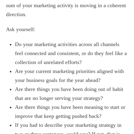
sum of your marketing activity is moving in a coherent
direction.
Ask yourself:
Do your marketing activities across all channels
feel connected and consistent, or do they feel like a
collection of unrelated efforts?
Are your current marketing priorities aligned with
your business goals for the year ahead?
Are there things you have been doing out of habit
that are no longer serving your strategy?
Are there things you have been meaning to start or
improve that keep getting pushed back?
If you had to describe your marketing strategy in