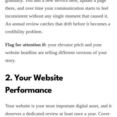
gradually. You add a new service here, update a page
there, and over time your communication starts to feel
inconsistent without any single moment that caused it.
An annual review catches that drift before it becomes a
credibility problem.
Flag for attention if:
your elevator pitch and your
website headline are telling different versions of your
story.
2. Your Website
Performance
Your website is your most important digital asset, and it
deserves a dedicated review at least once a year. Cover