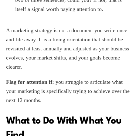
two or three sentences, could you? If not, that is
itself a signal worth paying attention to.
A marketing strategy is not a document you write once
and file away. It is a living orientation that should be
revisited at least annually and adjusted as your business
evolves, your market shifts, and your goals become
clearer.
Flag for attention if:
you struggle to articulate what
your marketing is specifically trying to achieve over the
next 12 months.
What to Do With What You
Find