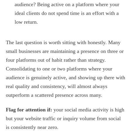
audience? Being active on a platform where your
ideal clients do not spend time is an effort with a
low return.
The last question is worth sitting with honestly. Many
small businesses are maintaining a presence on three or
four platforms out of habit rather than strategy.
Consolidating to one or two platforms where your
audience is genuinely active, and showing up there with
real quality and consistency, will almost always
outperform a scattered presence across many.
Flag for attention if:
your social media activity is high
but your website traffic or inquiry volume from social
is consistently near zero.