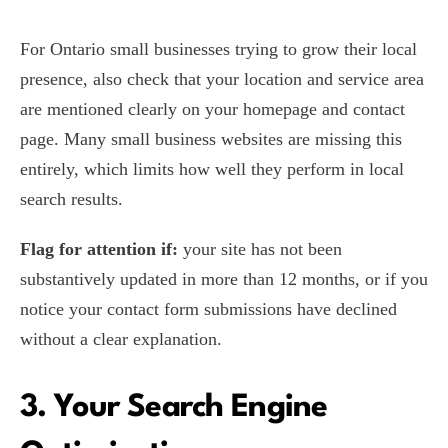
For Ontario small businesses trying to grow their local
presence, also check that your location and service area
are mentioned clearly on your homepage and contact
page. Many small business websites are missing this
entirely, which limits how well they perform in local
search results.
Flag for attention if:
your site has not been
substantively updated in more than 12 months, or if you
notice your contact form submissions have declined
without a clear explanation.
3. Your Search Engine