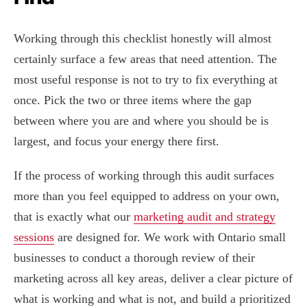
Working through this checklist honestly will almost
certainly surface a few areas that need attention. The
most useful response is not to try to fix everything at
once. Pick the two or three items where the gap
between where you are and where you should be is
largest, and focus your energy there first.
If the process of working through this audit surfaces
more than you feel equipped to address on your own,
that is exactly what our
marketing audit and strategy
sessions
are designed for. We work with Ontario small
businesses to conduct a thorough review of their
marketing across all key areas, deliver a clear picture of
what is working and what is not, and build a prioritized