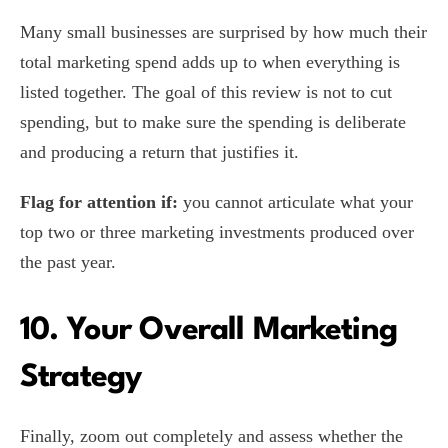
Many small businesses are surprised by how much their
total marketing spend adds up to when everything is
listed together. The goal of this review is not to cut
spending, but to make sure the spending is deliberate
and producing a return that justifies it.
Flag for attention if:
you cannot articulate what your
top two or three marketing investments produced over
the past year.
10. Your Overall Marketing
Strategy
Finally, zoom out completely and assess whether the