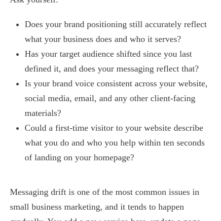
Does your brand positioning still accurately reflect
what your business does and who it serves?
Has your target audience shifted since you last
defined it, and does your messaging reflect that?
Is your brand voice consistent across your website,
social media, email, and any other client-facing
materials?
Could a first-time visitor to your website describe
what you do and who you help within ten seconds
of landing on your homepage?
Messaging drift is one of the most common issues in
small business marketing, and it tends to happen