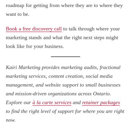
roadmap for getting from where they are to where they
want to be.
Book a free discovery call
to talk through where your
marketing stands and what the right next steps might
look like for your business.
Kairi Marketing provides marketing audits, fractional
marketing services, content creation, social media
management, and website support to small businesses
and mission-driven organizations across Ontario.
Explore our
à la carte services
and
retainer packages
to find the right level of support for where you are right
now.