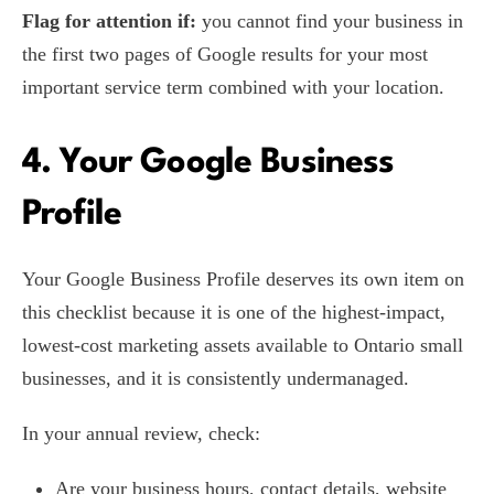
Flag for attention if:
you cannot find your business in
the first two pages of Google results for your most
important service term combined with your location.
4. Your Google Business
Profile
Your Google Business Profile deserves its own item on
this checklist because it is one of the highest-impact,
lowest-cost marketing assets available to Ontario small
businesses, and it is consistently undermanaged.
In your annual review, check:
Are your business hours, contact details, website