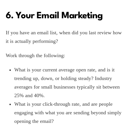
6. Your Email Marketing
If you have an email list, when did you last review how
it is actually performing?
Work through the following:
What is your current average open rate, and is it
trending up, down, or holding steady? Industry
averages for small businesses typically sit between
25% and 40%.
What is your click-through rate, and are people
engaging with what you are sending beyond simply
opening the email?