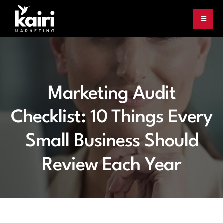
Marketing Audit
Checklist: 10 Things Every
Small Business Should
Review Each Year