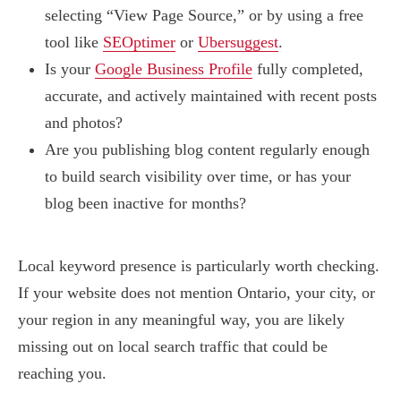
selecting “View Page Source,” or by using a free
tool like
SEOptimer
or
Ubersuggest
.
Is your
Google Business Profile
fully completed,
accurate, and actively maintained with recent posts
and photos?
Are you publishing blog content regularly enough
to build search visibility over time, or has your
blog been inactive for months?
Local keyword presence is particularly worth checking.
If your website does not mention Ontario, your city, or
your region in any meaningful way, you are likely
missing out on local search traffic that could be
reaching you.