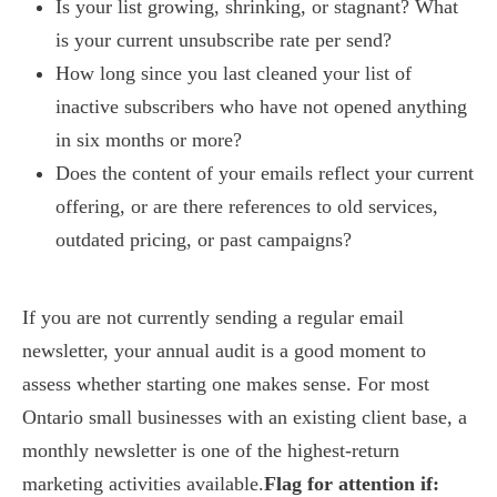
Is your list growing, shrinking, or stagnant? What
is your current unsubscribe rate per send?
How long since you last cleaned your list of
inactive subscribers who have not opened anything
in six months or more?
Does the content of your emails reflect your current
offering, or are there references to old services,
outdated pricing, or past campaigns?
If you are not currently sending a regular email
newsletter, your annual audit is a good moment to
assess whether starting one makes sense. For most
Ontario small businesses with an existing client base, a
monthly newsletter is one of the highest-return
marketing activities available.
Flag for attention if: