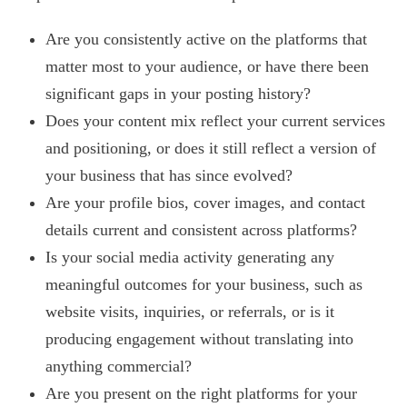
Are you consistently active on the platforms that
matter most to your audience, or have there been
significant gaps in your posting history?
Does your content mix reflect your current services
and positioning, or does it still reflect a version of
your business that has since evolved?
Are your profile bios, cover images, and contact
details current and consistent across platforms?
Is your social media activity generating any
meaningful outcomes for your business, such as
website visits, inquiries, or referrals, or is it
producing engagement without translating into
anything commercial?
Are you present on the right platforms for your