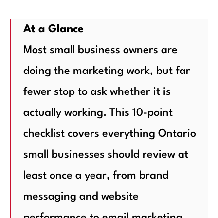
At a Glance
Most small business owners are
doing the marketing work, but far
fewer stop to ask whether it is
actually working. This 10-point
checklist covers everything Ontario
small businesses should review at
least once a year, from brand
messaging and website
performance to email marketing,