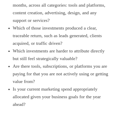
months, across all categories: tools and platforms,
content creation, advertising, design, and any
support or services?
Which of those investments produced a clear,
traceable return, such as leads generated, clients
acquired, or traffic driven?
Which investments are harder to attribute directly
but still feel strategically valuable?
Are there tools, subscriptions, or platforms you are
paying for that you are not actively using or getting
value from?
Is your current marketing spend appropriately
allocated given your business goals for the year
ahead?