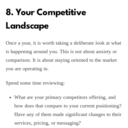
8. Your Competitive
Landscape
Once a year, it is worth taking a deliberate look at what
is happening around you. This is not about anxiety or
comparison. It is about staying oriented to the market
you are operating in.
Spend some time reviewing:
What are your primary competitors offering, and
how does that compare to your current positioning?
Have any of them made significant changes to their
services, pricing, or messaging?