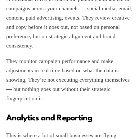
campaigns across your channels — social media, email,
content, paid advertising, events. They review creative
and copy before it goes out, not based on personal
preference, but on strategic alignment and brand
consistency.
They monitor campaign performance and make
adjustments in real time based on what the data is
showing. They’re not executing everything themselves
— but nothing goes out without their strategic
fingerprint on it.
Analytics and Reporting
This is where a lot of small businesses are flying