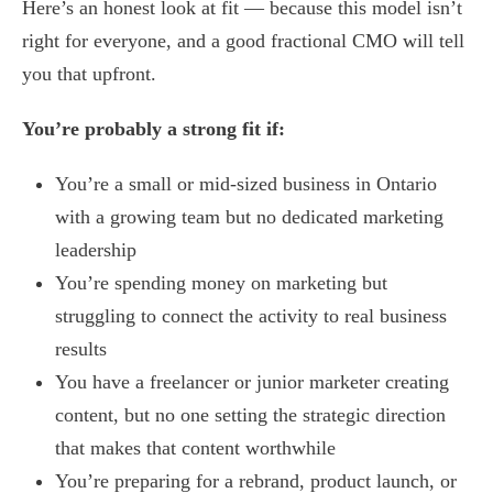
Here’s an honest look at fit — because this model isn’t
right for everyone, and a good fractional CMO will tell
you that upfront.
You’re probably a strong fit if:
You’re a small or mid-sized business in Ontario
with a growing team but no dedicated marketing
leadership
You’re spending money on marketing but
struggling to connect the activity to real business
results
You have a freelancer or junior marketer creating
content, but no one setting the strategic direction
that makes that content worthwhile
You’re preparing for a rebrand, product launch, or