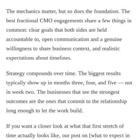
The mechanics matter, but so does the foundation. The
best fractional CMO engagements share a few things in
common: clear goals that both sides are held
accountable to, open communication and a genuine
willingness to share business context, and realistic
expectations about timelines.
Strategy compounds over time. The biggest results
typically show up in months three, four, and five — not
in week two. The businesses that see the strongest
outcomes are the ones that commit to the relationship
long enough to let the work build.
If you want a closer look at what that first stretch of
time actually looks like, our post on [what to expect in