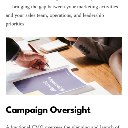
— bridging the gap between your marketing activities
and your sales team, operations, and leadership
priorities.
Campaign Oversight
A fractional CMO oversees the planning and launch of