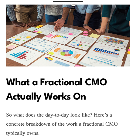
What a Fractional CMO
Actually Works On
So what does the day-to-day look like? Here’s a
concrete breakdown of the work a fractional CMO
typically owns.