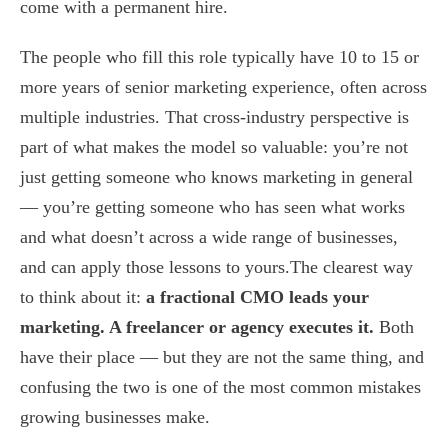
come with a permanent hire.
The people who fill this role typically have 10 to 15 or
more years of senior marketing experience, often across
multiple industries. That cross-industry perspective is
part of what makes the model so valuable: you’re not
just getting someone who knows marketing in general
— you’re getting someone who has seen what works
and what doesn’t across a wide range of businesses,
and can apply those lessons to yours.The clearest way
to think about it:
a fractional CMO leads your
marketing. A freelancer or agency executes it.
Both
have their place — but they are not the same thing, and
confusing the two is one of the most common mistakes
growing businesses make.