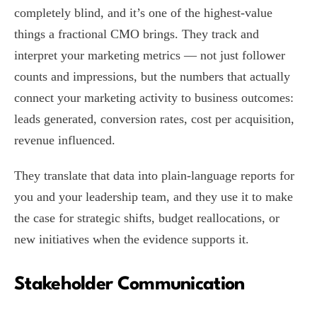
completely blind, and it’s one of the highest-value
things a fractional CMO brings. They track and
interpret your marketing metrics — not just follower
counts and impressions, but the numbers that actually
connect your marketing activity to business outcomes:
leads generated, conversion rates, cost per acquisition,
revenue influenced.
They translate that data into plain-language reports for
you and your leadership team, and they use it to make
the case for strategic shifts, budget reallocations, or
new initiatives when the evidence supports it.
Stakeholder Communication