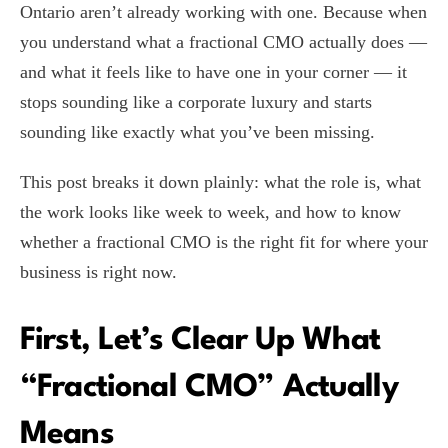
Ontario aren’t already working with one. Because when
you understand what a fractional CMO actually does —
and what it feels like to have one in your corner — it
stops sounding like a corporate luxury and starts
sounding like exactly what you’ve been missing.
This post breaks it down plainly: what the role is, what
the work looks like week to week, and how to know
whether a fractional CMO is the right fit for where your
business is right now.
First, Let’s Clear Up What
“Fractional CMO” Actually
Means