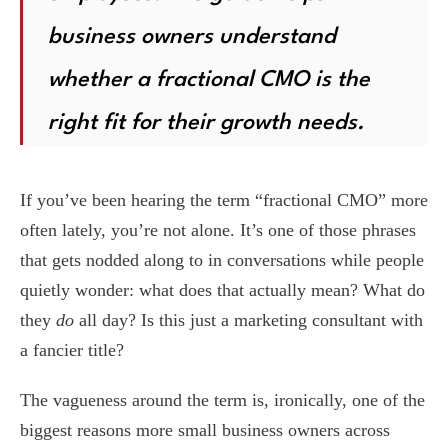
business owners understand
whether a fractional CMO is the
right fit for their growth needs.
If you’ve been hearing the term “fractional CMO” more
often lately, you’re not alone. It’s one of those phrases
that gets nodded along to in conversations while people
quietly wonder: what does that actually mean? What do
they
do
all day? Is this just a marketing consultant with
a fancier title?
The vagueness around the term is, ironically, one of the
biggest reasons more small business owners across