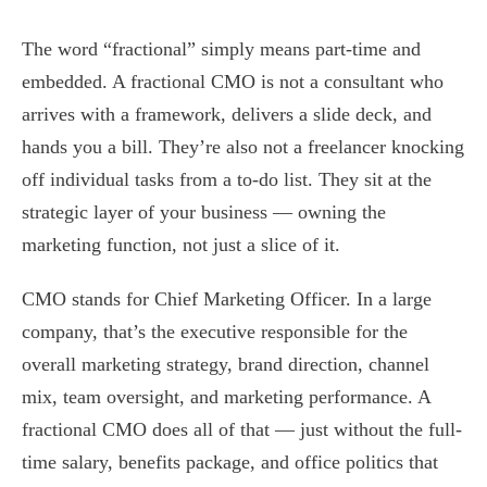
The word “fractional” simply means part-time and
embedded. A fractional CMO is not a consultant who
arrives with a framework, delivers a slide deck, and
hands you a bill. They’re also not a freelancer knocking
off individual tasks from a to-do list. They sit at the
strategic layer of your business — owning the
marketing function, not just a slice of it.
CMO stands for Chief Marketing Officer. In a large
company, that’s the executive responsible for the
overall marketing strategy, brand direction, channel
mix, team oversight, and marketing performance. A
fractional CMO does all of that — just without the full-
time salary, benefits package, and office politics that