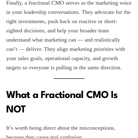
Finally, a fractional CMO serves as the marketing voice
in your leadership conversations. They advocate for the
right investments, push back on reactive or short-
sighted decisions, and help your broader team
understand what marketing can — and realistically
can’t — deliver. They align marketing priorities with
your sales goals, operational capacity, and growth
targets so everyone is pulling in the same direction.
What a Fractional CMO Is
NOT
It’s worth being direct about the misconceptions,
because they cause real confusion.