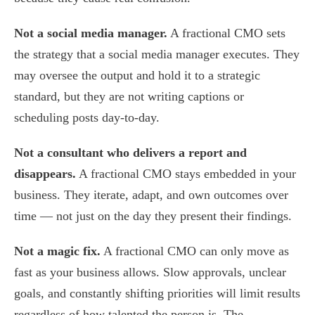
Not a social media manager.
A fractional CMO sets
the strategy that a social media manager executes. They
may oversee the output and hold it to a strategic
standard, but they are not writing captions or
scheduling posts day-to-day.
Not a consultant who delivers a report and
disappears.
A fractional CMO stays embedded in your
business. They iterate, adapt, and own outcomes over
time — not just on the day they present their findings.
Not a magic fix.
A fractional CMO can only move as
fast as your business allows. Slow approvals, unclear
goals, and constantly shifting priorities will limit results
regardless of how talented the person is. The