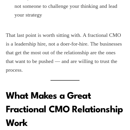
not someone to challenge your thinking and lead
your strategy
That last point is worth sitting with. A fractional CMO
is a leadership hire, not a doer-for-hire. The businesses
that get the most out of the relationship are the ones
that want to be pushed — and are willing to trust the
process.
What Makes a Great
Fractional CMO Relationship
Work