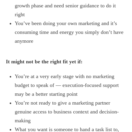
growth phase and need senior guidance to do it
right
You’ve been doing your own marketing and it’s
consuming time and energy you simply don’t have
anymore
It might not be the right fit yet if:
You’re at a very early stage with no marketing
budget to speak of — execution-focused support
may be a better starting point
You’re not ready to give a marketing partner
genuine access to business context and decision-
making
What you want is someone to hand a task list to,