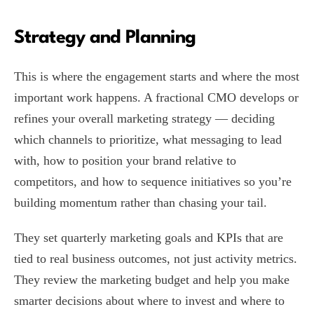
Strategy and Planning
This is where the engagement starts and where the most
important work happens. A fractional CMO develops or
refines your overall marketing strategy — deciding
which channels to prioritize, what messaging to lead
with, how to position your brand relative to
competitors, and how to sequence initiatives so you’re
building momentum rather than chasing your tail.
They set quarterly marketing goals and KPIs that are
tied to real business outcomes, not just activity metrics.
They review the marketing budget and help you make
smarter decisions about where to invest and where to