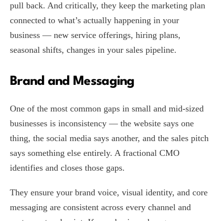
pull back. And critically, they keep the marketing plan
connected to what’s actually happening in your
business — new service offerings, hiring plans,
seasonal shifts, changes in your sales pipeline.
Brand and Messaging
One of the most common gaps in small and mid-sized
businesses is inconsistency — the website says one
thing, the social media says another, and the sales pitch
says something else entirely. A fractional CMO
identifies and closes those gaps.
They ensure your brand voice, visual identity, and core
messaging are consistent across every channel and