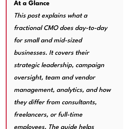
At a Glance
This post explains what a
fractional CMO does day-to-day
for small and mid-sized
businesses. It covers their
strategic leadership, campaign
oversight, team and vendor
management, analytics, and how
they differ from consultants,
freelancers, or full-time
employees. The guide helps