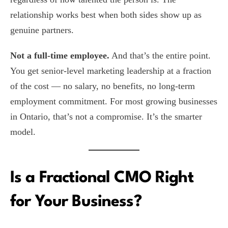
relationship works best when both sides show up as
genuine partners.
Not a full-time employee.
And that’s the entire point.
You get senior-level marketing leadership at a fraction
of the cost — no salary, no benefits, no long-term
employment commitment. For most growing businesses
in Ontario, that’s not a compromise. It’s the smarter
model.
Is a Fractional CMO Right
for Your Business?