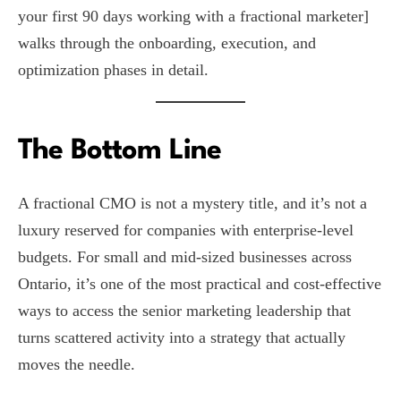
your first 90 days working with a fractional marketer]
walks through the onboarding, execution, and
optimization phases in detail.
The Bottom Line
A fractional CMO is not a mystery title, and it’s not a
luxury reserved for companies with enterprise-level
budgets. For small and mid-sized businesses across
Ontario, it’s one of the most practical and cost-effective
ways to access the senior marketing leadership that
turns scattered activity into a strategy that actually
moves the needle.