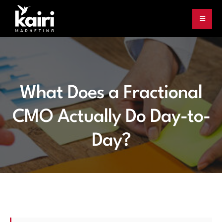
What Does a Fractional
CMO Actually Do Day-to-
Day?