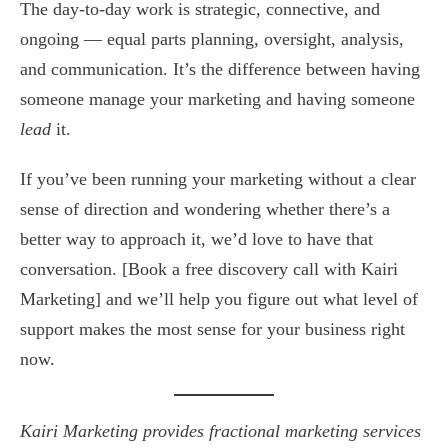
The day-to-day work is strategic, connective, and
ongoing — equal parts planning, oversight, analysis,
and communication. It’s the difference between having
someone manage your marketing and having someone
lead
it.
If you’ve been running your marketing without a clear
sense of direction and wondering whether there’s a
better way to approach it, we’d love to have that
conversation. [Book a free discovery call with Kairi
Marketing] and we’ll help you figure out what level of
support makes the most sense for your business right
now.
Kairi Marketing provides fractional marketing services