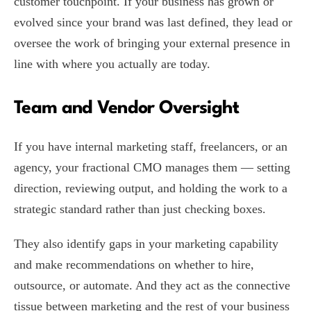
customer touchpoint. If your business has grown or
evolved since your brand was last defined, they lead or
oversee the work of bringing your external presence in
line with where you actually are today.
Team and Vendor Oversight
If you have internal marketing staff, freelancers, or an
agency, your fractional CMO manages them — setting
direction, reviewing output, and holding the work to a
strategic standard rather than just checking boxes.
They also identify gaps in your marketing capability
and make recommendations on whether to hire,
outsource, or automate. And they act as the connective
tissue between marketing and the rest of your business